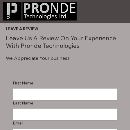
LEAVE A REVIEW
Leave Us A Review On Your Experience
With Pronde Technologies
We Appreciate Your business!
First Name
Last Name
Email