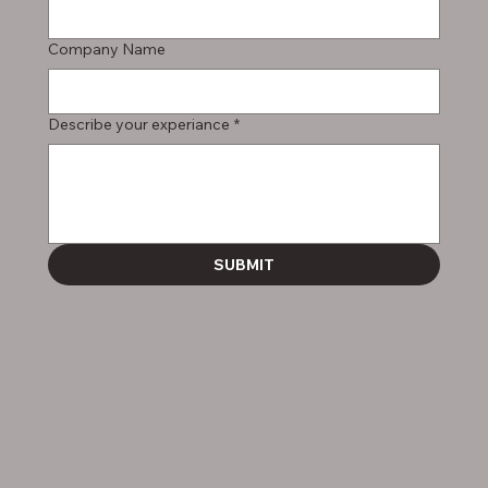
Company Name
Describe your experiance
*
SUBMIT