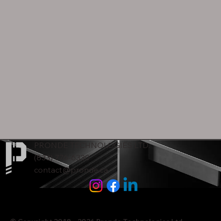
PRONDE TECHNOLOGIES LTD.
(833) 776-6330
contact@pronde.ca